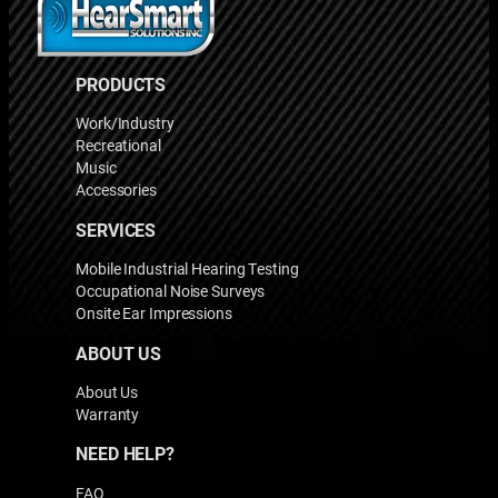
PRODUCTS
Work/Industry
Recreational
Music
Accessories
SERVICES
Mobile Industrial Hearing Testing
Occupational Noise Surveys
Onsite Ear Impressions
ABOUT US
About Us
Warranty
NEED HELP?
FAQ