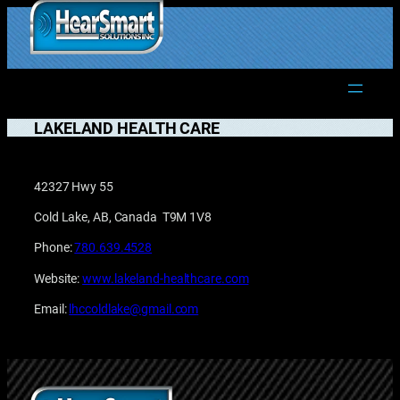
Skip
to
1.877.906.2022
content
LAKELAND HEALTH CARE
42327 Hwy 55
Cold Lake, AB, Canada T9M 1V8
Phone:
780.639.4528
Website:
www.lakeland-healthcare.com
Email:
lhccoldlake@gmail.com