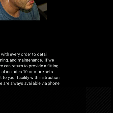
d
with every order to detail
aning, and maintenance. If we
we can return to provide a fitting
that includes 10 or more sets.
to your facility with instruction
 are always available via phone