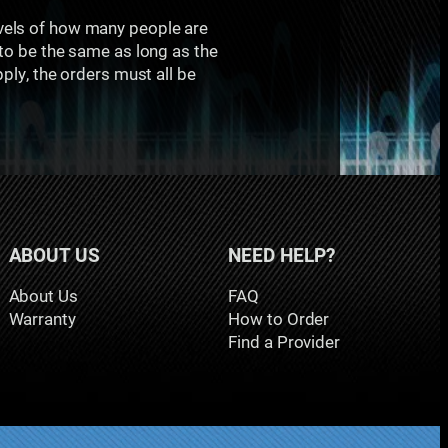
evels of how many people are
 to be the same as long as the
pply, the orders must all be
ABOUT US
NEED HELP?
About Us
FAQ
Warranty
How to Order
Find a Provider