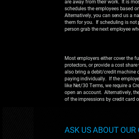
are away from their work. It is mos
schedules the employees based on
Alternatively, you can send us a n
them for you. If scheduling is not
person grab the next employee whe
Most employers either cover the fu
protectors, or provide a cost shar
also bring a debit/credit machine 
paying individually. If the employ
like Net/30 Terms, we require a Cred
open an account. Alternatively, th
of the impressions by credit card
ASK US ABOUT OUR