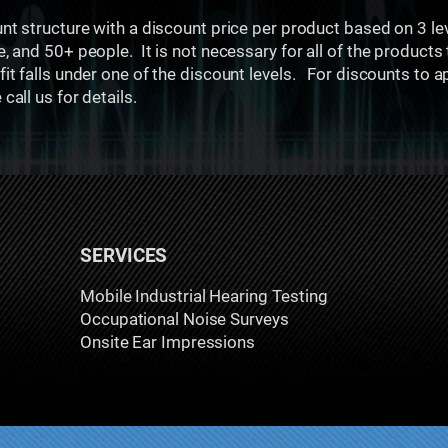
unt structure with a discount price per product based on 3 l
e, and 50+ people. It is not necessary for all of the products
it falls under one of the discount levels. For discounts to a
all us for details.
SERVICES
Mobile Industrial Hearing Testing
Occupational Noise Surveys
Onsite Ear Impressions