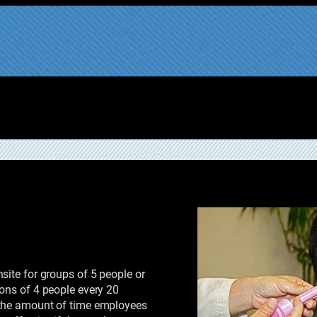
site for groups of 5 people or
ons of 4 people every 20
 the amount of time employees