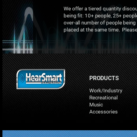
We offer a tiered quantity disco
being fit: 10+ people, 25+ peopl
over-all number of people being f
placed at the same time. Please c
PRODUCTS
Work/Industry
Recreational
Music
Accessories