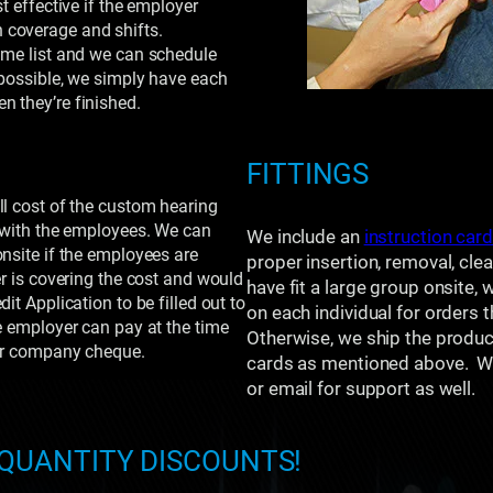
t effective if the employer
 coverage and shifts.
ame list and we can schedule
 possible, we simply have each
n they’re finished.
FITTINGS
ll cost of the custom hearing
e with the employees. We can
We include an
instruction car
onsite if the employees are
proper insertion, removal, cle
er is covering the cost and would
have fit a large group onsite, 
it Application to be filled out to
on each individual for orders 
e employer can pay at the time
Otherwise, we ship the product 
 or company cheque.
cards as mentioned above. We
or email for support as well.
 QUANTITY DISCOUNTS!