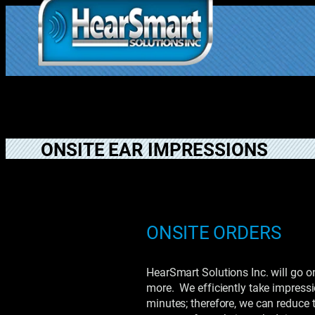
Skip
to
1.877.906.202
content
2
ONSITE EAR IMPRESSIONS
ONSITE ORDERS
HearSmart Solutions Inc. will go on
more. We efficiently take impressi
minutes; therefore, we can reduce