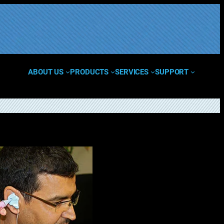
ABOUT US
PRODUCTS
SERVICES
SUPPORT