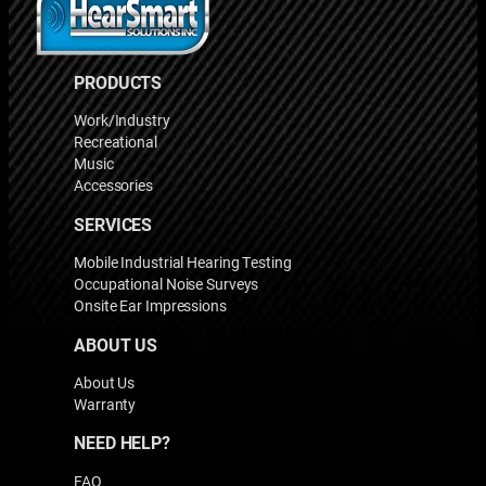
PRODUCTS
Work/Industry
Recreational
Music
Accessories
SERVICES
Mobile Industrial Hearing Testing
Occupational Noise Surveys
Onsite Ear Impressions
ABOUT US
About Us
Warranty
NEED HELP?
FAQ