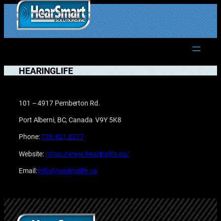
Skip
to
1.877.906.2022
content
HEARINGLIFE
101 – 4917 Pemberton Rd.
Port Alberni, BC, Canada V9Y 5K8
Phone:
778.421.0277
Website:
https://www.hearinglife.ca/
Email:
info@hearinglife.ca