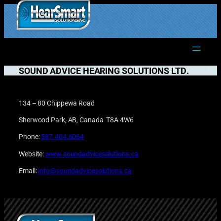
Skip
to
1.877.906.2022
content
SOUND ADVICE HEARING SOLUTIONS LTD.
134 – 80 Chippewa Road
Sherwood Park, AB, Canada T8A 4W6
Phone:
587.404.6064
Website:
www.soundadvicesolutions.ca
Email:
info@soundadvicesolutions.ca