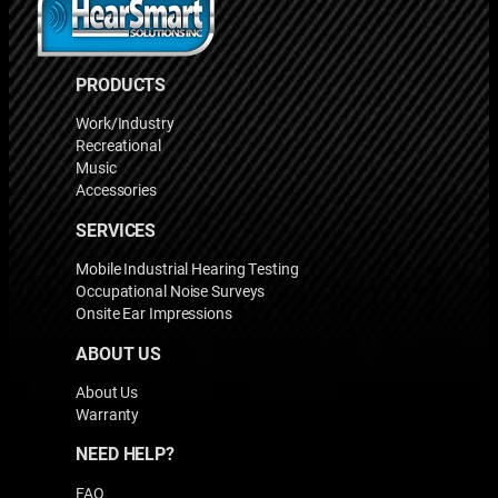
PRODUCTS
Work/Industry
Recreational
Music
Accessories
SERVICES
Mobile Industrial Hearing Testing
Occupational Noise Surveys
Onsite Ear Impressions
ABOUT US
About Us
Warranty
NEED HELP?
FAQ