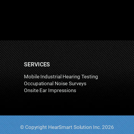
SERVICES
Mobile Industrial Hearing Testing
Occupational Noise Surveys
Onsite Ear Impressions
© Copyright HearSmart Solution Inc. 2026