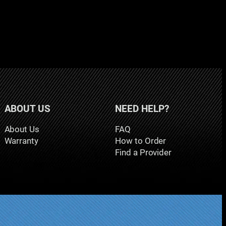
ABOUT US
NEED HELP?
About Us
FAQ
Warranty
How to Order
Find a Provider