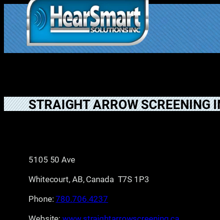
Skip
to
1.877.906.202
content
2
STRAIGHT ARROW SCREENING I
5105 50 Ave
Whitecourt, AB, Canada T7S 1P3
Phone:
780.706.4237
Website:
www.straightarrowscreening.ca