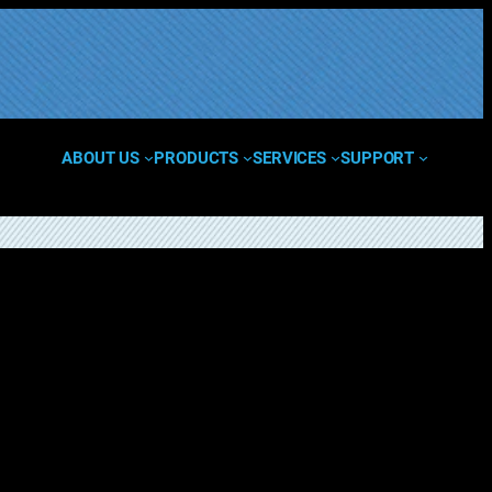
ABOUT US
PRODUCTS
SERVICES
SUPPORT