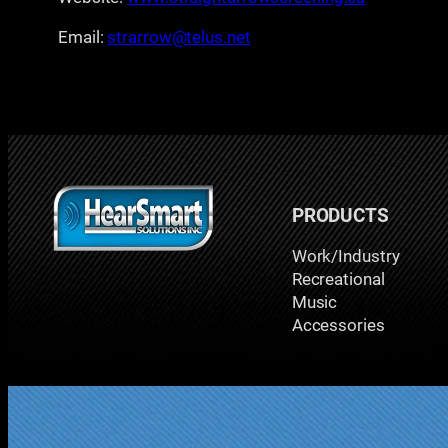
Email:
strarrow@telus.net
PRODUCTS
Work/Industry
Recreational
Music
Accessories