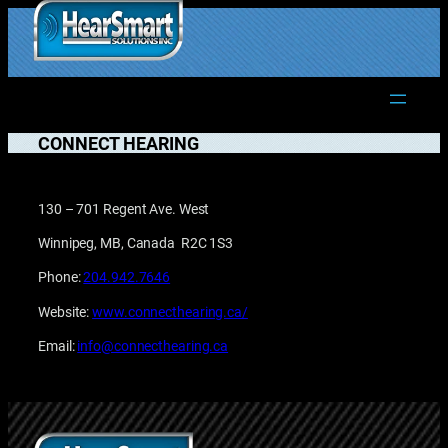
Skip
to
1.877.906.2022
content
CONNECT HEARING
130 – 701 Regent Ave. West
Winnipeg, MB, Canada R2C 1S3
Phone:
204.942.7646
Website:
www.connecthearing.ca/
Email:
info@connecthearing.ca