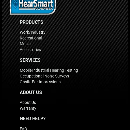
PRODUCTS
Work/Industry
Recreational
Music
Accessories
SERVICES
Mobile Industrial Hearing Testing
Occupational Noise Surveys
Onsite Ear Impressions
ABOUT US
About Us
Warranty
NEED HELP?
FAQ