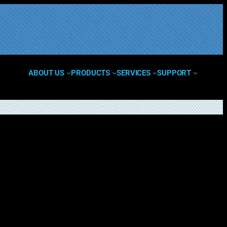
ABOUT US
PRODUCTS
SERVICES
SUPPORT