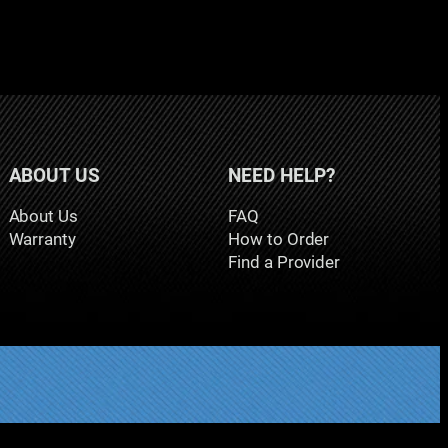
ABOUT US
NEED HELP?
About Us
FAQ
Warranty
How to Order
Find a Provider