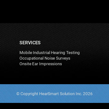
SERVICES
Mobile Industrial Hearing Testing
Occupational Noise Surveys
Onsite Ear Impressions
© Copyright HearSmart Solution Inc. 2026