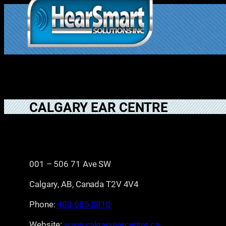
Skip
to
1.877.906.202
content
2
CALGARY EAR CENTRE
001 – 506 71 Ave SW
Calgary, AB, Canada T2V 4V4
Phone:
403.685.0810
Website:
www.calgaryearcentre.ca