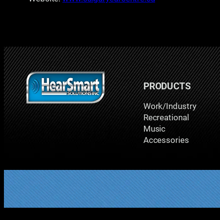
PRODUCTS
Work/Industry
Recreational
Music
Accessories