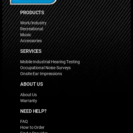
PRODUCTS
Work/Industry
Recreational
Music
Accessories
SERVICES
Mobile Industrial Hearing Testing
Occupational Noise Surveys
Onsite Ear Impressions
ABOUT US
About Us
Warranty
NEED HELP?
FAQ
How to Order