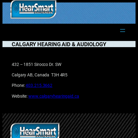
Skip
to
1.877.906.2022
content
CALGARY HEARING AID & AUDIOLOGY
432 – 1851 Sirocco Dr. SW
Calgary AB, Canada T3H 4R5
Phone:
403.215.3662
Website:
www.calgaryhearingaid.ca