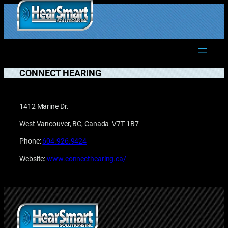
Skip
to
1.877.906.2022
content
CONNECT HEARING
1412 Marine Dr.
West Vancouver, BC, Canada V7T 1B7
Phone:
604.926.9424
Website:
www.connecthearing.ca/