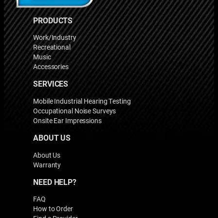
PRODUCTS
Work/Industry
Recreational
Music
Accessories
SERVICES
Mobile Industrial Hearing Testing
Occupational Noise Surveys
Onsite Ear Impressions
ABOUT US
About Us
Warranty
NEED HELP?
FAQ
How to Order