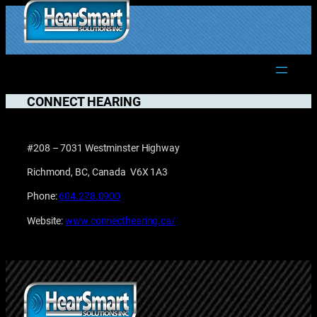
Skip
to
1.877.906.2022
content
CONNECT HEARING
#208 – 7031 Westminster Highway
Richmond, BC, Canada V6X 1A3
Phone:
604.278.0900
Website:
www.connecthearing.ca/