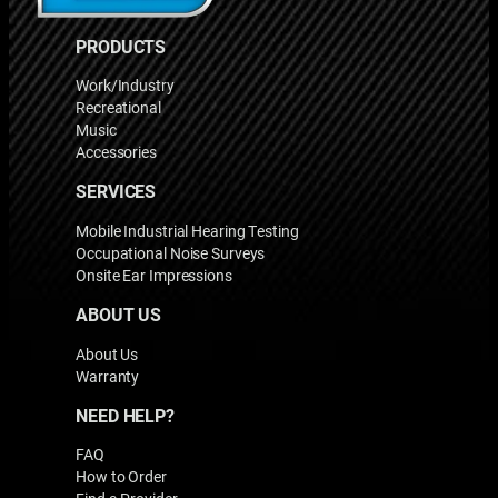
PRODUCTS
Work/Industry
Recreational
Music
Accessories
SERVICES
Mobile Industrial Hearing Testing
Occupational Noise Surveys
Onsite Ear Impressions
ABOUT US
About Us
Warranty
NEED HELP?
FAQ
How to Order