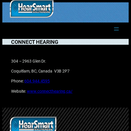
Skip
to
1.877.906.2022
content
CONNECT HEARING
304 – 2963 Glen Dr.
Coquitlam, BC, Canada V3B 2P7
Phone:
604.944.4595
Website:
www.connecthearing.ca/