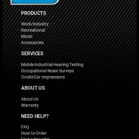
PRODUCTS
Work/Industry
Recreational
Music
Accessories
SERVICES
Mobile Industrial Hearing Testing
Occupational Noise Surveys
Onsite Ear Impressions
ABOUT US
About Us
Warranty
NEED HELP?
FAQ
How to Order