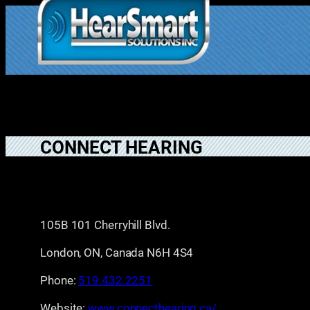
Skip
to
1.877.906.202
content
2
CONNECT HEARING
105B 101 Cherryhill Blvd.
London, ON, Canada N6H 4S4
Phone:
519.432.2251
Website:
www.connecthearing.ca/