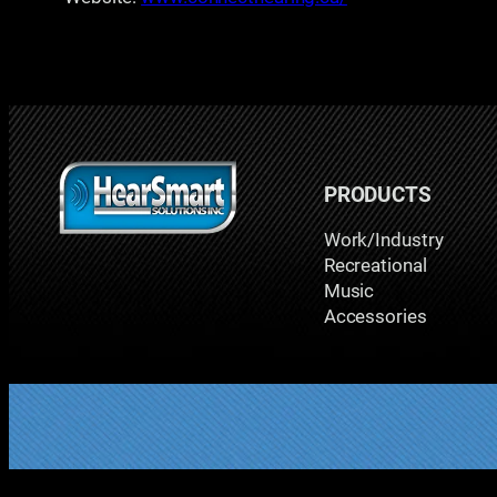
PRODUCTS
Work/Industry
Recreational
Music
Accessories