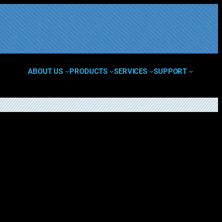
ABOUT US
PRODUCTS
SERVICES
SUPPORT