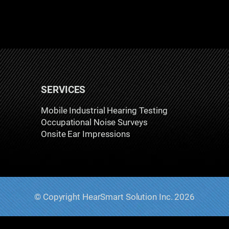
SERVICES
Mobile Industrial Hearing Testing
Occupational Noise Surveys
Onsite Ear Impressions
© Copyright HearSmart Solution Inc. 2026