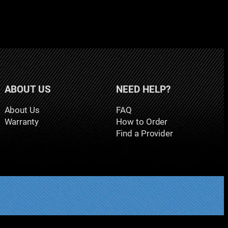
ABOUT US
NEED HELP?
About Us
FAQ
Warranty
How to Order
Find a Provider