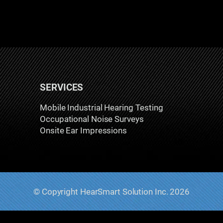
SERVICES
Mobile Industrial Hearing Testing
Occupational Noise Surveys
Onsite Ear Impressions
© Copyright HearSmart Solution Inc. 2026