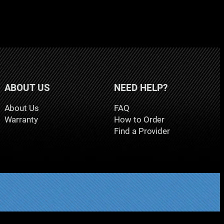
ABOUT US
NEED HELP?
About Us
FAQ
Warranty
How to Order
Find a Provider