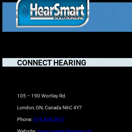
Skip
to
1.877.906.202
content
2
CONNECT HEARING
105 – 190 Wortley Rd.
London, ON, Canada N6C 4Y7
Phone:
519.439.2977
Website:
www.connecthearing.ca/