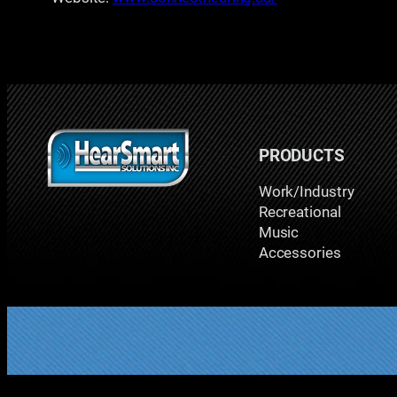
PRODUCTS
Work/Industry
Recreational
Music
Accessories