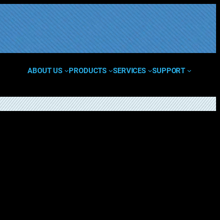
ABOUT US
PRODUCTS
SERVICES
SUPPORT