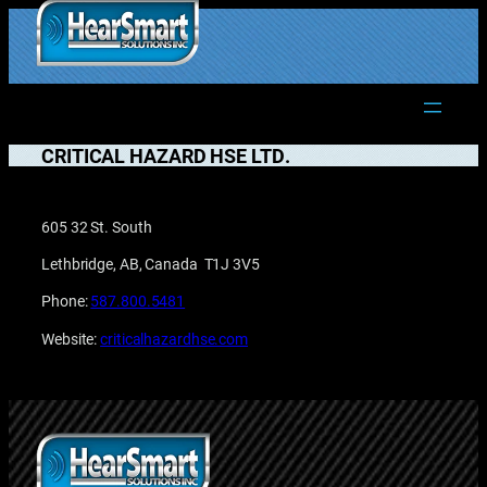
Skip
to
1.877.906.2022
content
CRITICAL HAZARD HSE LTD.
605 32 St. South
Lethbridge, AB, Canada T1J 3V5
Phone:
587.800.5481
Website:
criticalhazardhse.com