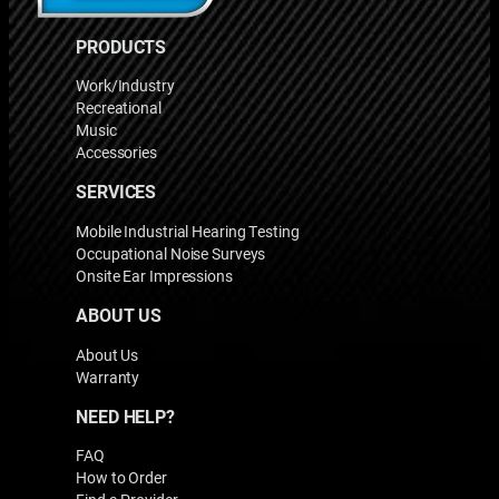
PRODUCTS
Work/Industry
Recreational
Music
Accessories
SERVICES
Mobile Industrial Hearing Testing
Occupational Noise Surveys
Onsite Ear Impressions
ABOUT US
About Us
Warranty
NEED HELP?
FAQ
How to Order