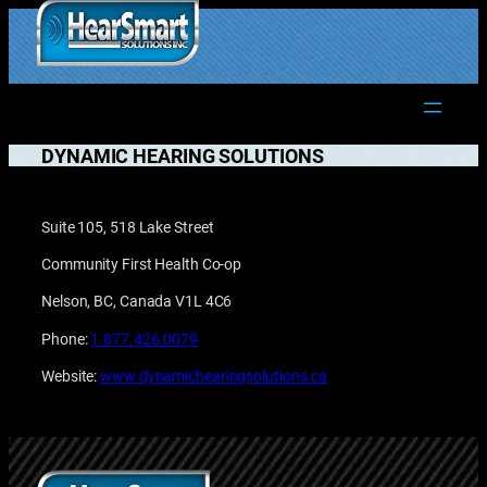
Skip
to
1.877.906.2022
content
DYNAMIC HEARING SOLUTIONS
Suite 105, 518 Lake Street
Community First Health Co-op
Nelson, BC, Canada V1L 4C6
Phone:
1.877.426.0079
Website:
www.dynamichearingsolutions.ca