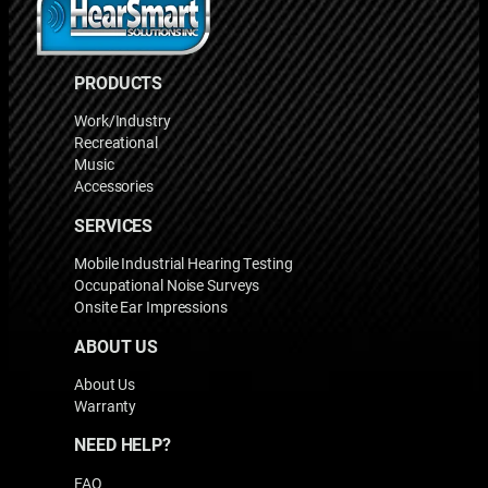
PRODUCTS
Work/Industry
Recreational
Music
Accessories
SERVICES
Mobile Industrial Hearing Testing
Occupational Noise Surveys
Onsite Ear Impressions
ABOUT US
About Us
Warranty
NEED HELP?
FAQ