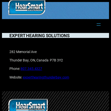
Skip
to
1.877.906.2022
content
EXPERT HEARING SOLUTIONS
282 Memorial Ave
Thunder Bay, ON, Canada P7B 3Y2
Phone:
807.345.4327
Website:
experthearingthunderbay.com