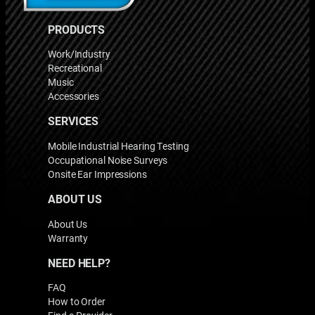
PRODUCTS
Work/Industry
Recreational
Music
Accessories
SERVICES
Mobile Industrial Hearing Testing
Occupational Noise Surveys
Onsite Ear Impressions
ABOUT US
About Us
Warranty
NEED HELP?
FAQ
How to Order