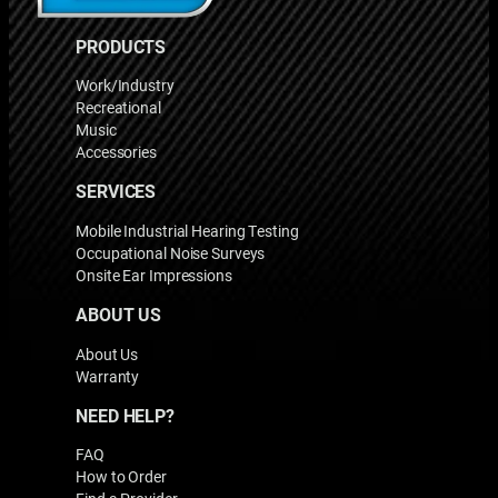
PRODUCTS
Work/Industry
Recreational
Music
Accessories
SERVICES
Mobile Industrial Hearing Testing
Occupational Noise Surveys
Onsite Ear Impressions
ABOUT US
About Us
Warranty
NEED HELP?
FAQ
How to Order