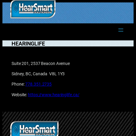
Skip
to
1.877.906.2022
content
HEARINGLIFE
Suite 201, 2537 Beacon Avenue
Sidney, BC, Canada V8L 1Y3
Phone:
778.351.2735
Website:
https://www.hearinglife.ca/