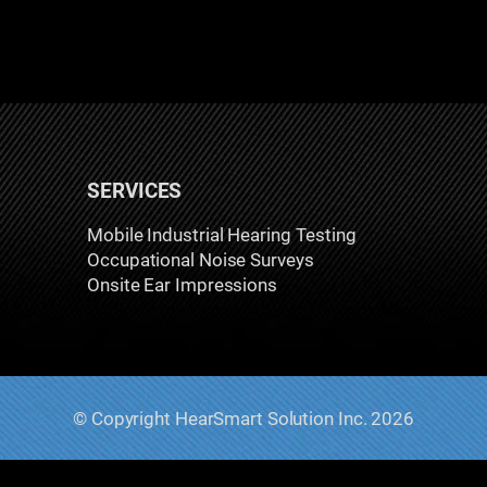
SERVICES
Mobile Industrial Hearing Testing
Occupational Noise Surveys
Onsite Ear Impressions
© Copyright HearSmart Solution Inc. 2026