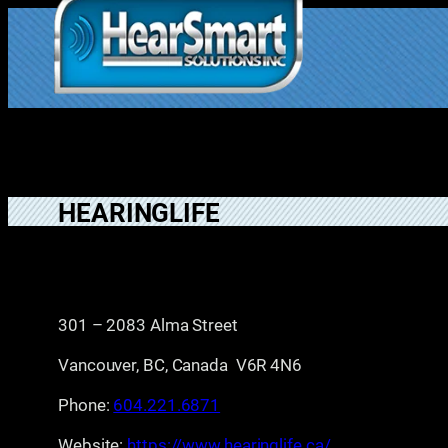
Skip
to
1.877.906.202
content
2
HEARINGLIFE
301 – 2083 Alma Street
Vancouver, BC, Canada V6R 4N6
Phone:
604.221.6871
Website:
https://www.hearinglife.ca/