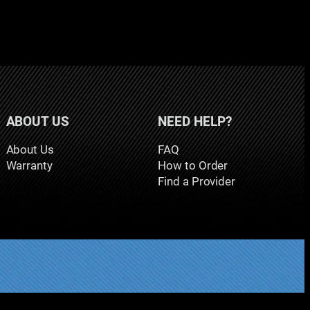
ABOUT US
NEED HELP?
About Us
FAQ
Warranty
How to Order
Find a Provider