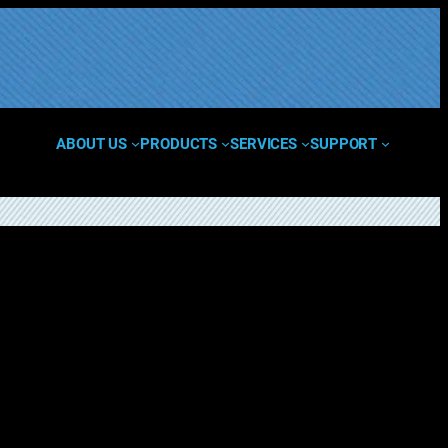
ABOUT US
PRODUCTS
SERVICES
SUPPORT