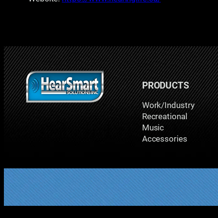
PRODUCTS
Work/Industry
Recreational
Music
Accessories