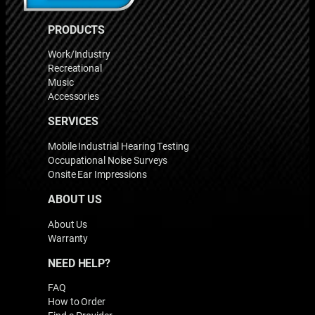
PRODUCTS
Work/Industry
Recreational
Music
Accessories
SERVICES
Mobile Industrial Hearing Testing
Occupational Noise Surveys
Onsite Ear Impressions
ABOUT US
About Us
Warranty
NEED HELP?
FAQ
How to Order