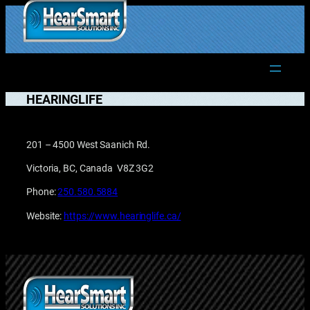
Skip
to
1.877.906.2022
content
HEARINGLIFE
201 – 4500 West Saanich Rd.
Victoria, BC, Canada V8Z 3G2
Phone:
250.580.5884
Website:
https://www.hearinglife.ca/