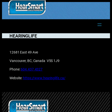
Skip
to
1.877.906.2022
content
HEARINGLIFE
12681 East 49 Ave
Vancouver, BC, Canada V5S 1J9
Phone:
604.437.4327
Website:
https://www.hearinglife.ca/