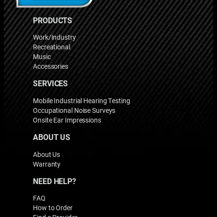
PRODUCTS
Work/Industry
Recreational
Music
Accessories
SERVICES
Mobile Industrial Hearing Testing
Occupational Noise Surveys
Onsite Ear Impressions
ABOUT US
About Us
Warranty
NEED HELP?
FAQ
How to Order