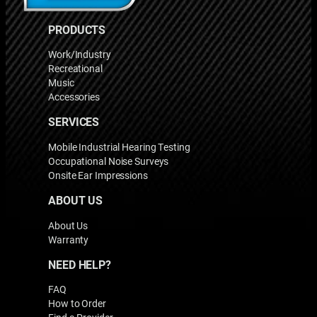
PRODUCTS
Work/Industry
Recreational
Music
Accessories
SERVICES
Mobile Industrial Hearing Testing
Occupational Noise Surveys
Onsite Ear Impressions
ABOUT US
About Us
Warranty
NEED HELP?
FAQ
How to Order