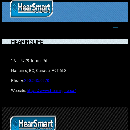
Skip
to
1.877.906.2022
content
HEARINGLIFE
1A – 5779 Turner Rd.
Nanaimo, BC, Canada V9T 6L8
Phone:
250.585.0970
Website:
https://www.hearinglife.ca/