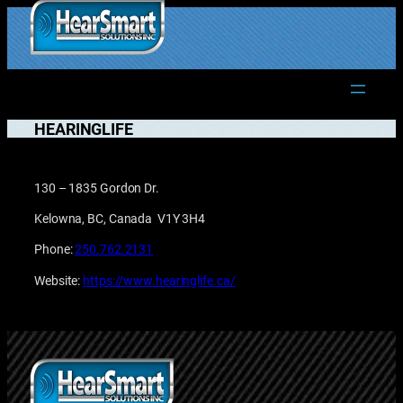
Skip
to
1.877.906.2022
content
HEARINGLIFE
130 – 1835 Gordon Dr.
Kelowna, BC, Canada V1Y 3H4
Phone:
250.762.2131
Website:
https://www.hearinglife.ca/