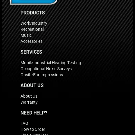
PRODUCTS
Work/Industry
Recreational
Music
Accessories
SERVICES
Mobile Industrial Hearing Testing
Occupational Noise Surveys
Onsite Ear Impressions
ABOUT US
About Us
Warranty
NEED HELP?
FAQ
How to Order