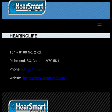
Skip
to
1.877.906.2022
content
HEARINGLIFE
164 – 8180 No. 2 Rd.
Richmond, BC, Canada V7C 5K1
Phone:
604.271.4327
Website:
https://www.hearinglife.ca/