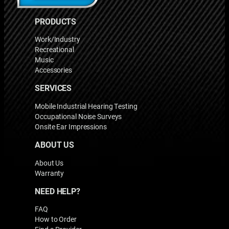
PRODUCTS
Work/Industry
Recreational
Music
Accessories
SERVICES
Mobile Industrial Hearing Testing
Occupational Noise Surveys
Onsite Ear Impressions
ABOUT US
About Us
Warranty
NEED HELP?
FAQ
How to Order