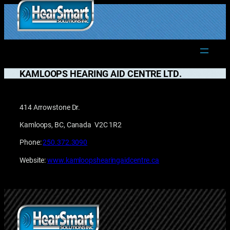
Skip
to
1.877.906.2022
content
KAMLOOPS HEARING AID CENTRE LTD.
414 Arrowstone Dr.
Kamloops, BC, Canada V2C 1R2
Phone:
250.372.3090
Website:
www.kamloopshearingaidcentre.ca