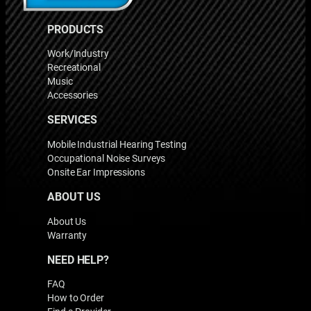
PRODUCTS
Work/Industry
Recreational
Music
Accessories
SERVICES
Mobile Industrial Hearing Testing
Occupational Noise Surveys
Onsite Ear Impressions
ABOUT US
About Us
Warranty
NEED HELP?
FAQ
How to Order