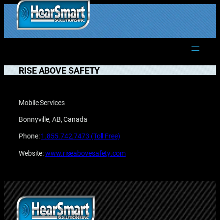
Skip
to
1.877.906.2022
content
RISE ABOVE SAFETY
Mobile Services
Bonnyville, AB, Canada
Phone:
1.855.742.7473 (Toll Free)
Website:
www.riseabovesafety.com