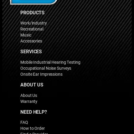
PRODUCTS
Work/Industry
Recreational
Music
Accessories
SERVICES
Mobile Industrial Hearing Testing
Occupational Noise Surveys
Onsite Ear Impressions
ABOUT US
About Us
Warranty
NEED HELP?
FAQ
How to Order