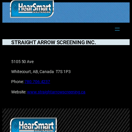
Skip
to
1.877.906.2022
content
STRAIGHT ARROW SCREENING INC.
5105 50 Ave
Whitecourt, AB, Canada T7S 1P3
Phone:
780.706.4237
Website:
www.straightarrowscreening.ca