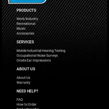
PRODUCTS
Work/Industry
Recreational
Music
Accessories
SERVICES
Mobile Industrial Hearing Testing
Occupational Noise Surveys
Onsite Ear Impressions
ABOUT US
About Us
Warranty
NEED HELP?
FAQ
How to Order