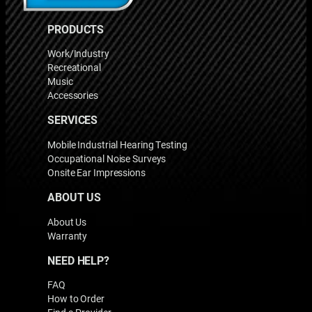
PRODUCTS
Work/Industry
Recreational
Music
Accessories
SERVICES
Mobile Industrial Hearing Testing
Occupational Noise Surveys
Onsite Ear Impressions
ABOUT US
About Us
Warranty
NEED HELP?
FAQ
How to Order