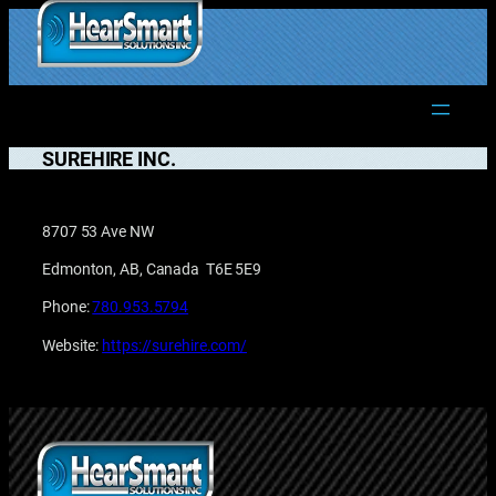
Skip
to
1.877.906.2022
content
SUREHIRE INC.
8707 53 Ave NW
Edmonton, AB, Canada T6E 5E9
Phone:
780.953.5794
Website:
https://surehire.com/