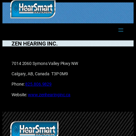
Skip
to
1.877.906.2022
content
ZEN HEARING INC.
7014 2060 Symons Valley Pkwy NW
Calgary, AB, Canada T3P 0M9
Phone:
825.806.9829
Website:
www.zenhearinginc.ca