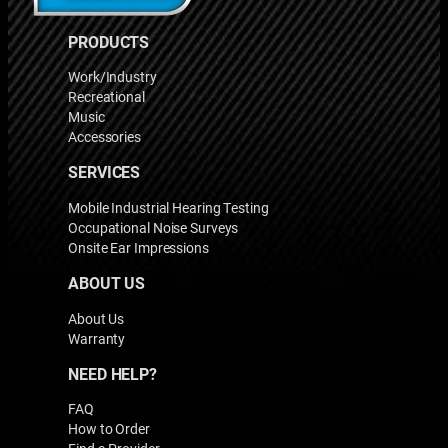
PRODUCTS
Work/Industry
Recreational
Music
Accessories
SERVICES
Mobile Industrial Hearing Testing
Occupational Noise Surveys
Onsite Ear Impressions
ABOUT US
About Us
Warranty
NEED HELP?
FAQ
How to Order