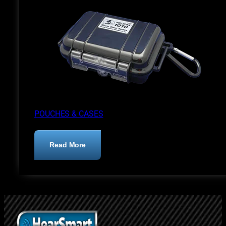
POUCHES & CASES
:
Read More
Pouches
&
Cases