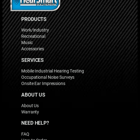
PRODUCTS
Work/Industry
Recreational
Music
Accessories
SERVICES
Mobile Industrial Hearing Testing
Occupational Noise Surveys
Onsite Ear Impressions
ABOUT US
About Us
Warranty
NEED HELP?
FAQ