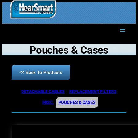
1.877.906.2022
Pouches & Cases
<< Back To Products
DETACHABLE CABLES
REPLACEMENT FILTERS
MISC.
POUCHES & CASES