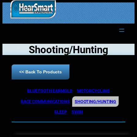
1.877.906.2022
Shooting/Hunting
<< Back To Products
BLUETOOTH EARMOLD
MOTORCYCLING
RACE COMMUNICATIONS
SHOOTING/HUNTING
SLEEP
SWIM