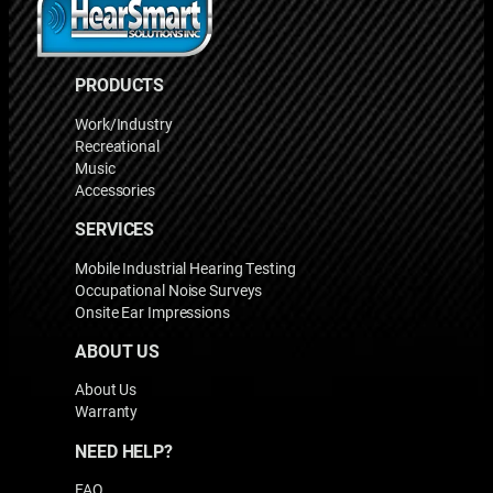
PRODUCTS
Work/Industry
Recreational
Music
Accessories
SERVICES
Mobile Industrial Hearing Testing
Occupational Noise Surveys
Onsite Ear Impressions
ABOUT US
About Us
Warranty
NEED HELP?
FAQ