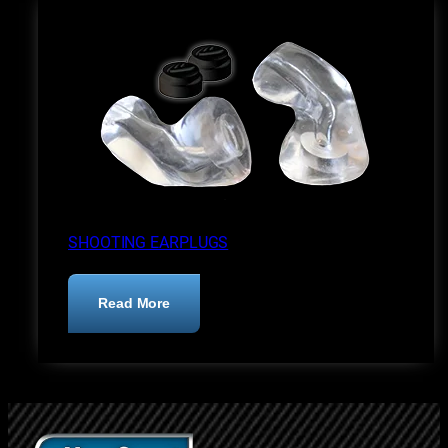
SHOOTING EARPLUGS
:
Read More
Shooting
Earplugs